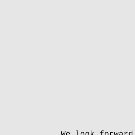
We look forward