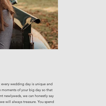
 every wedding day is unique and
tle moments of your big day so that
cent newlyweds, we can honestly say
we will always treasure. You spend