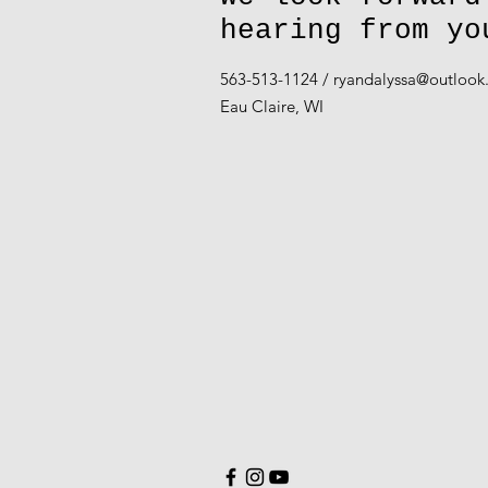
hearing from yo
563-513-1124 /
ryandalyssa@outloo
Eau Claire, WI