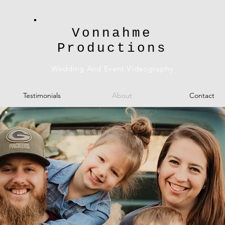
Vonnahme
Productions
Wedding And Event Videography
Testimonials
About
Contact