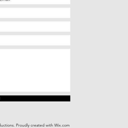
d
ctions. Proudly created with
Wix.com