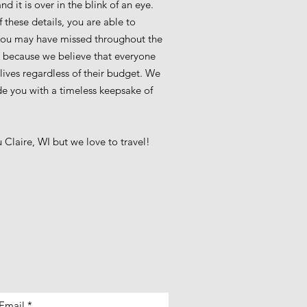
 it is over in the blink of an eye.
 these details, you are able to
you may have missed throughout the
ce because we believe that everyone
 lives regardless of their budget. We
ide you with a timeless keepsake of
Claire, WI but we love to travel!