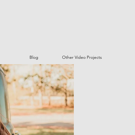
Blog
Other Video Projects