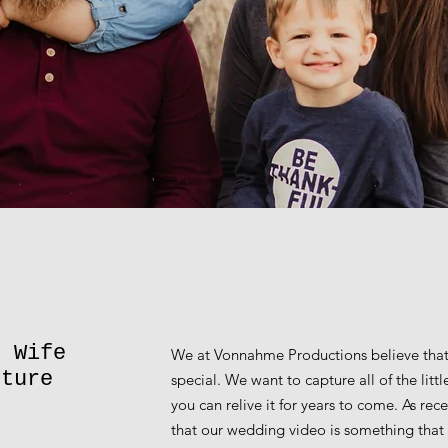
d Wife
We at Vonnahme Productions believe that
pture
special. We want to capture all of the lit
you can relive it for years to come. As re
that our wedding video is something that 