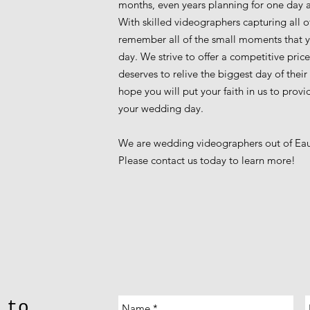
months, even years planning for one day and
With skilled videographers capturing all of
remember all of the small moments that 
day. We strive to offer a competitive pri
deserves to relive the biggest day of their
hope you will put your faith in us to prov
your wedding day.
We are wedding videographers out of Eau 
Please contact us today to learn more!
 to