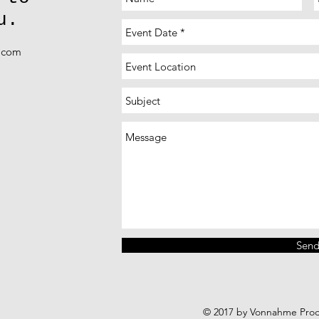
u.
k.com
Sen
© 2017 by Vonnahme Produ