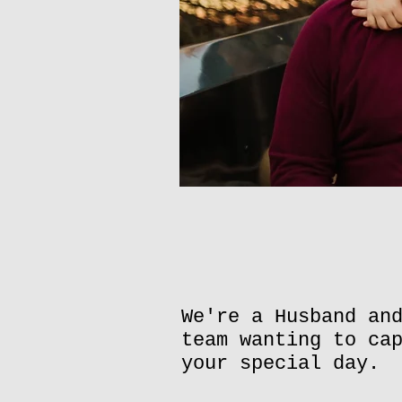
We're a Husband an
team wanting to ca
your special day.