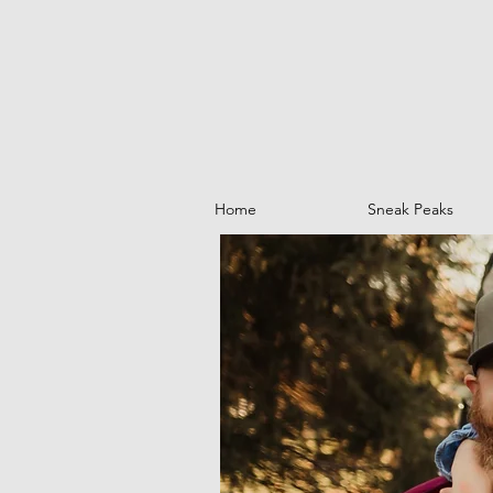
Home
Sneak Peaks